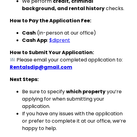
We perform
credit, criminal
background, and rental history
checks.
How to Pay the Application Fee:
Cash
(in-person at our office)
Cash App
:
$diprent
How to Submit Your Application:
Please email your completed application to:
Rentalsdip@gmail.com
Next Steps:
Be sure to specify
which property
you’re
applying for when submitting your
application.
If you have any issues with the application
or prefer to complete it at our office, we’re
happy to help.