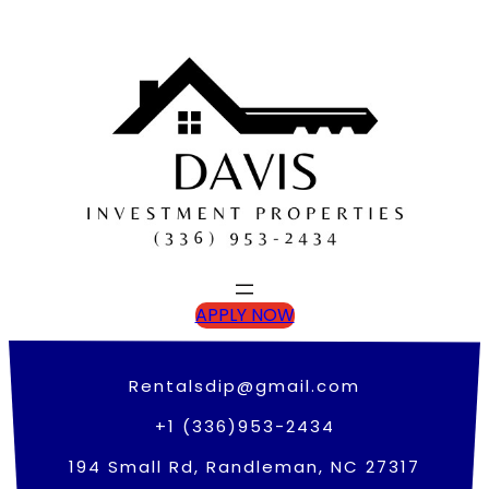
Skip
to
content
APPLY NOW
Rentalsdip@gmail.com
+1 (336)953-2434
194 Small Rd, Randleman, NC 27317