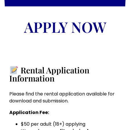
APPLY NOW
Rental Application
Information
Please find the rental application available for
download and submission.
Application Fee:
$50 per adult (18+) applying