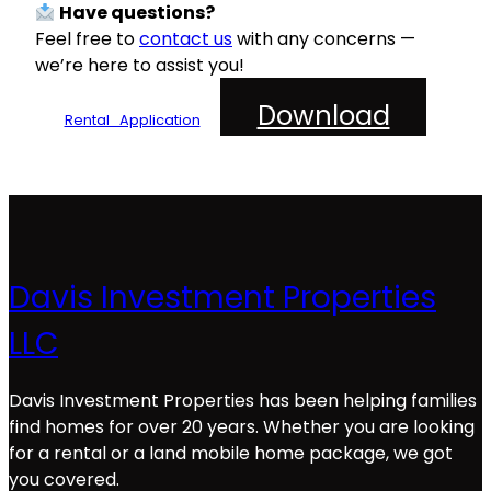
Have questions?
Feel free to
contact us
with any concerns —
we’re here to assist you!
Download
Rental_Application
Davis Investment Properties
LLC
Davis Investment Properties has been helping families
find homes for over 20 years. Whether you are looking
for a rental or a land mobile home package, we got
you covered.