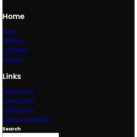
Home
Home
About Us
Availability
Contact
Links
Terms of use
Privacy Policy
Cookie Policy
Terms & Conditions
Search