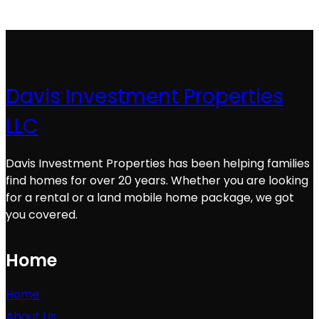
Davis Investment Properties
LLC
Davis Investment Properties has been helping families
find homes for over 20 years. Whether you are looking
for a rental or a land mobile home package, we got
you covered.
Home
Home
About Us