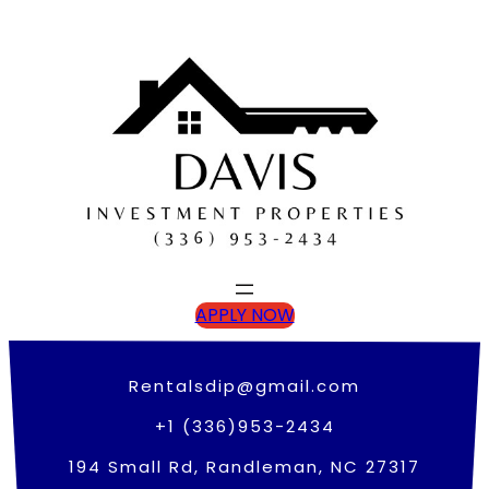
Skip
to
content
APPLY NOW
Rentalsdip@gmail.com
+1 (336)953-2434
194 Small Rd, Randleman, NC 27317