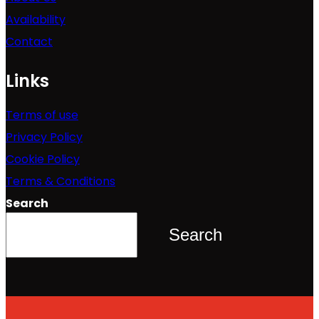
Availability
Contact
Links
Terms of use
Privacy Policy
Cookie Policy
Terms & Conditions
Search
Search