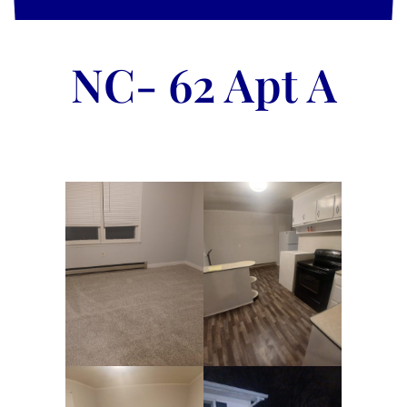
NC- 62 Apt A