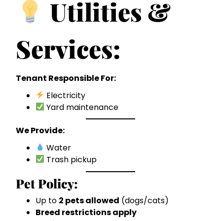
Utilities &
Services:
Tenant Responsible For:
Electricity
Yard maintenance
We Provide:
Water
Trash pickup
Pet Policy:
Up to
2 pets allowed
(dogs/cats)
Breed restrictions apply