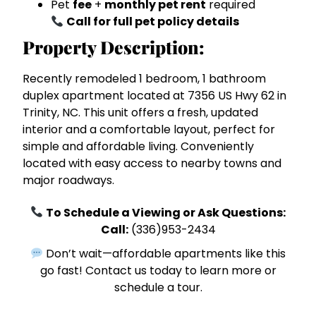
Pet
fee
+
monthly pet rent
required
Call for full pet policy details
Property Description:
Recently remodeled 1 bedroom, 1 bathroom
duplex apartment located at 7356 US Hwy 62 in
Trinity, NC. This unit offers a fresh, updated
interior and a comfortable layout, perfect for
simple and affordable living. Conveniently
located with easy access to nearby towns and
major roadways.
To Schedule a Viewing or Ask Questions:
Call:
(336)953-2434
Don’t wait—affordable apartments like this
go fast! Contact us today to learn more or
schedule a tour.