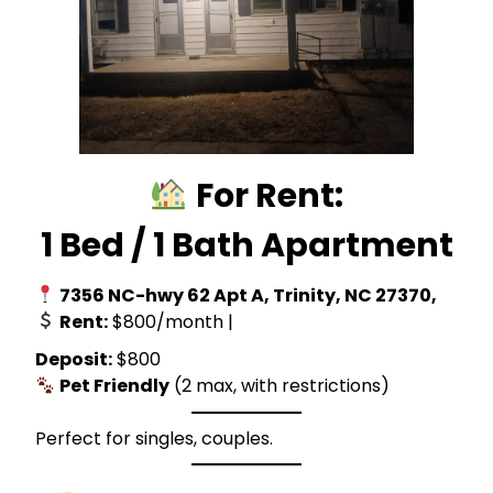
For Rent:
1 Bed / 1 Bath Apartment
7356 NC-hwy 62 Apt A, Trinity, NC 27370,
Rent:
$800/month |
Deposit:
$800
Pet Friendly
(2 max, with restrictions)
Perfect for singles, couples.