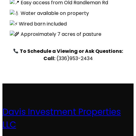
Easy access from Old Randleman Rd
Water available on property
Wired barn included
Approximately 7 acres of pasture
To Schedule a Viewing or Ask Questions:
Call:
(336)953-2434
Davis Investment Properties
LLC