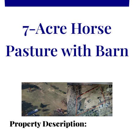
7-Acre Horse
Pasture with Barn
Property Description: