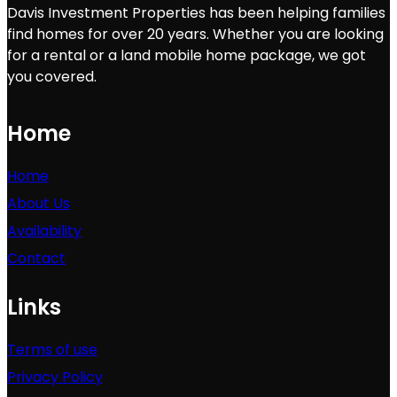
Davis Investment Properties has been helping families
find homes for over 20 years. Whether you are looking
for a rental or a land mobile home package, we got
you covered.
Home
Home
About Us
Availability
Contact
Links
Terms of use
Privacy Policy