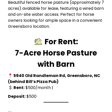
Beautiful fenced horse pasture (approximately 7
acres) available for lease, featuring a wired barn
and on-site water access. Perfect for horse
owners looking for ample space in a convenient
Greensboro location.
For Rent:
7-Acre Horse Pasture
with Barn
5940 Old Randleman Rd, Greensboro, NC
(behind Bill’s Pizza Pub)
Rent:
$500/month |
Deposit:
$500