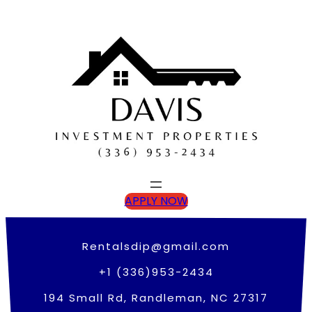
Skip
to
content
APPLY NOW
Rentalsdip@gmail.com
+1 (336)953-2434
194 Small Rd, Randleman, NC 27317