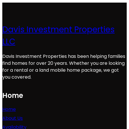
Davis Investment Properties
LLC
Davis Investment Properties has been helping families
find homes for over 20 years. Whether you are looking
for a rental or a land mobile home package, we got
you covered.
Home
Home
About Us
Availability