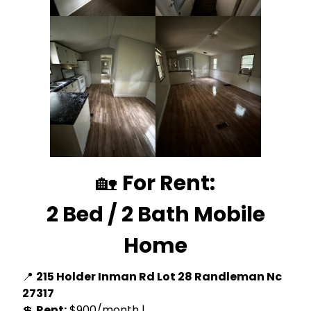
🏡
For Rent:
2 Bed / 2 Bath Mobile
Home
📍
215 Holder Inman Rd Lot 28 Randleman Nc
27317
💲
Rent:
$900/month |