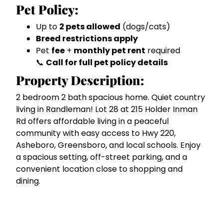
Pet Policy:
Up to
2 pets allowed
(dogs/cats)
Breed restrictions apply
Pet
fee
+
monthly pet rent
required
📞
Call for full pet policy details
Property Description:
2 bedroom 2 bath spacious home. Quiet country
living in Randleman! Lot 28 at 215 Holder Inman
Rd offers affordable living in a peaceful
community with easy access to Hwy 220,
Asheboro, Greensboro, and local schools. Enjoy
a spacious setting, off-street parking, and a
convenient location close to shopping and
dining.