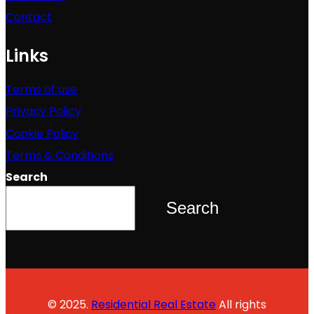
Contact
Links
Terms of use
Privacy Policy
Cookie Policy
Terms & Conditions
Search
Search
© 2025.
Residential Real Estate
All rights