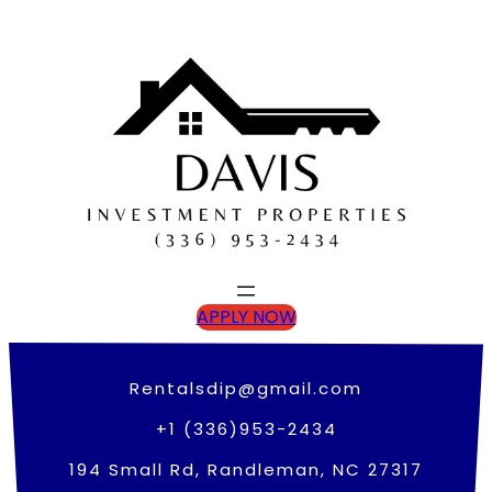
Skip
to
content
APPLY NOW
Rentalsdip@gmail.com
+1 (336)953-2434
194 Small Rd, Randleman, NC 27317