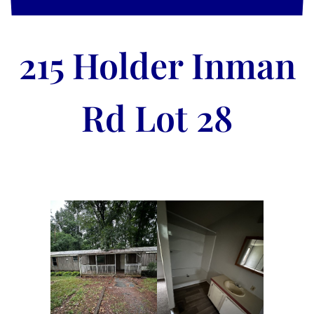
215 Holder Inman
Rd Lot 28