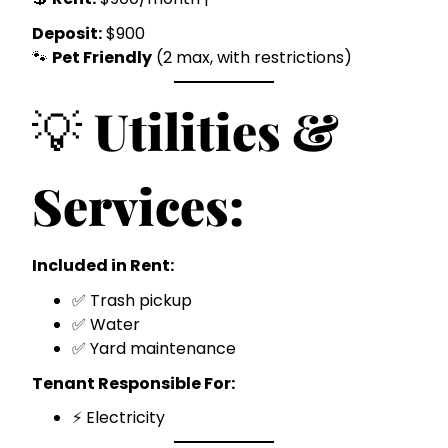
Deposit:
$900
🐾
Pet Friendly
(2 max, with restrictions)
💡
Utilities &
Services:
Included in Rent:
✅ Trash pickup
✅ Water
✅ Yard maintenance
Tenant Responsible For:
⚡ Electricity