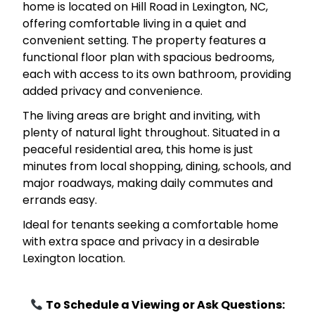
home is located on Hill Road in Lexington, NC,
offering comfortable living in a quiet and
convenient setting. The property features a
functional floor plan with spacious bedrooms,
each with access to its own bathroom, providing
added privacy and convenience.
The living areas are bright and inviting, with
plenty of natural light throughout. Situated in a
peaceful residential area, this home is just
minutes from local shopping, dining, schools, and
major roadways, making daily commutes and
errands easy.
Ideal for tenants seeking a comfortable home
with extra space and privacy in a desirable
Lexington location.
To Schedule a Viewing or Ask Questions: