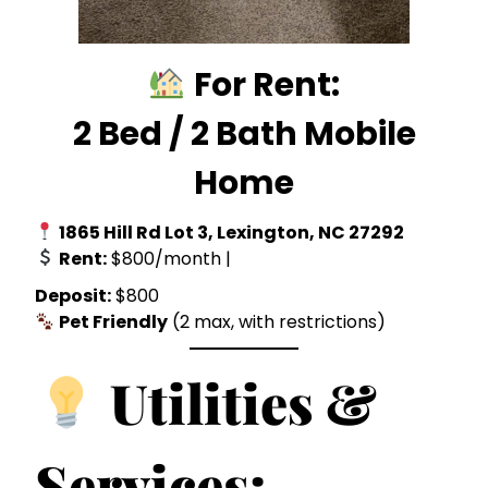
For Rent:
2 Bed / 2 Bath Mobile
Home
1865 Hill Rd Lot 3, Lexington, NC
27292
Rent:
$800/month |
Deposit:
$800
Pet Friendly
(2 max, with restrictions)
Utilities &
Services: