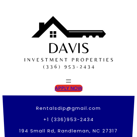
Skip
to
content
APPLY NOW
Rentalsdip@gmail.com
+1 (336)953-2434
194 Small Rd, Randleman, NC 27317