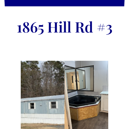
1865 Hill Rd #3