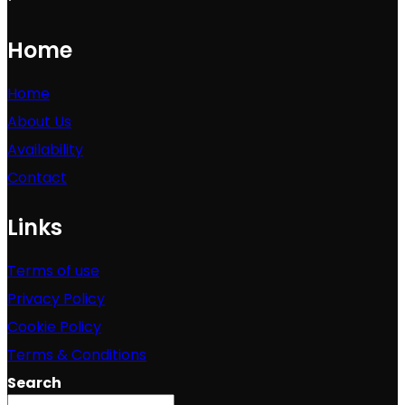
Home
Home
About Us
Availability
Contact
Links
Terms of use
Privacy Policy
Cookie Policy
Terms & Conditions
Search