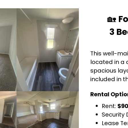
🏡
Fo
3 Be
This well-ma
located in a 
spacious layo
included in t
Rental Optio
Rent:
$9
Security 
Lease Te