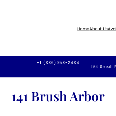
Home
About Us
Avai
+1 (336)953-2434
194 Small 
141 Brush Arbor