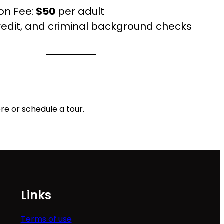
on Fee:
$50
per adult
credit, and criminal background checks
re or schedule a tour.
Links
Terms of use