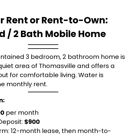
r Rent or Rent-to-Own:
d / 2 Bath Mobile Home
intained 3 bedroom, 2 bathroom home is
quiet area of Thomasville and offers a
ut for comfortable living. Water is
he monthly rent.
n:
00
per month
Deposit:
$900
rm: 12-month lease, then month-to-