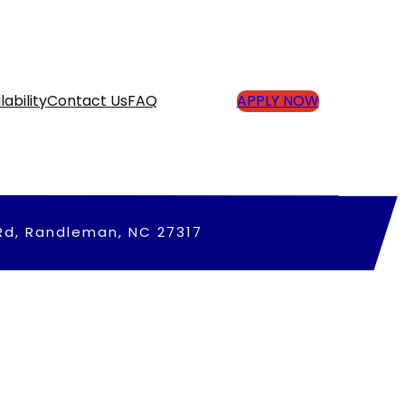
lability
Contact Us
FAQ
APPLY NOW
Rd, Randleman, NC 27317