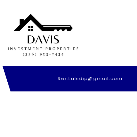
Skip
to
content
Rentalsdip@gmail.com