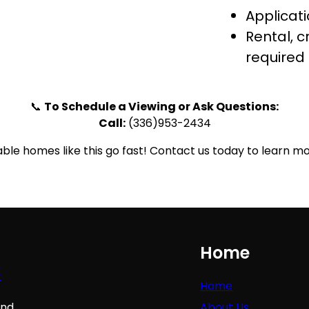
Applicati
Rental, 
required
📞
To Schedule a Viewing or Ask Questions:
Call:
(336)953-2434
ble homes like this go fast! Contact us today to learn mo
Home
C
Home
About Us
ind