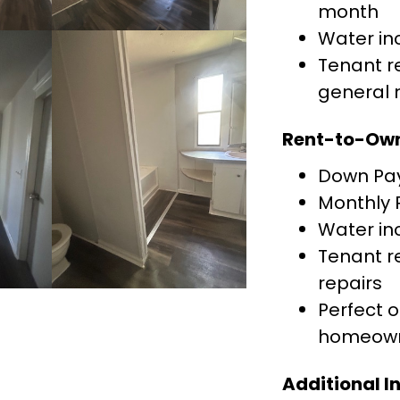
month
Water in
Tenant re
general
Rent-to-Own
Down Pa
Monthly
Water in
Tenant re
repairs
Perfect 
homeown
Additional I