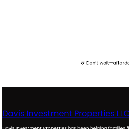
💬 Don’t wait—afforda
Davis Investment Properties LL
Davis Investment Properties has been helping families f