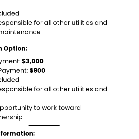
cluded
sponsible for all other utilities and
 maintenance
 Option:
yment:
$3,000
 Payment:
$900
cluded
sponsible for all other utilities and
opportunity to work toward
ership
nformation: