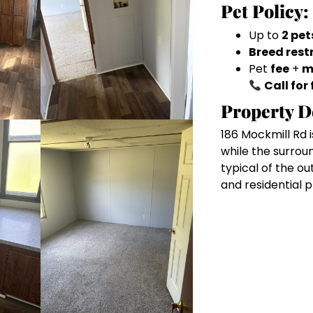
Pet Policy:
Up to
2 pet
Breed rest
Pet
fee
+
m
Call for 
Property D
186 Mockmill Rd i
while the surrou
typical of the ou
and residential 