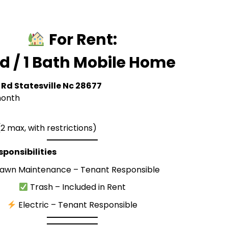
For Rent:
ed / 1 Bath Mobile Home
 Rd Statesville Nc 28677
onth
2 max, with restrictions)
esponsibilities
awn Maintenance – Tenant Responsible
Trash – Included in Rent
Electric – Tenant Responsible