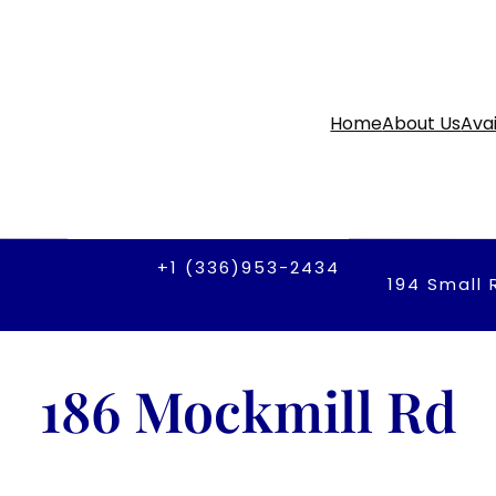
Home
About Us
Avai
+1 (336)953-2434
194 Small 
186 Mockmill Rd