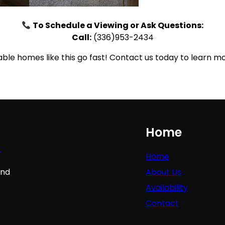
To Schedule a Viewing or Ask Questions:
Call:
(336)953-2434
le homes like this go fast! Contact us today to learn mo
Home
C
Home
About Us
ind
Availability
Contact