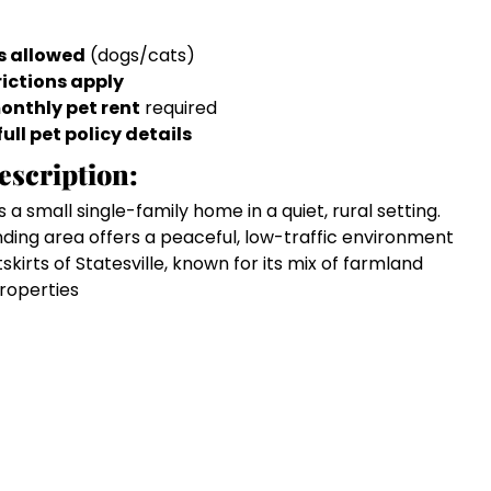
s allowed
(dogs/cats)
rictions apply
onthly pet rent
required
full pet policy details
escription:
s a small single-family home in a quiet, rural setting.
nding area offers a peaceful, low-traffic environment
tskirts of Statesville, known for its mix of farmland
properties