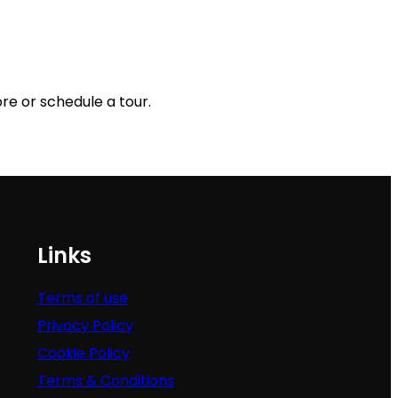
re or schedule a tour.
Links
Terms of use
Privacy Policy
Cookie Policy
Terms & Conditions