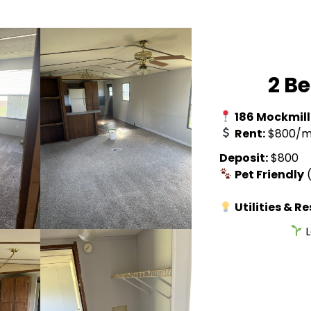
2 B
186 Mockmill
Rent:
$800/m
Deposit:
$800
Pet Friendly
(
Utilities & R
L