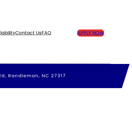
lability
Contact Us
FAQ
APPLY NOW
Rd, Randleman, NC 27317