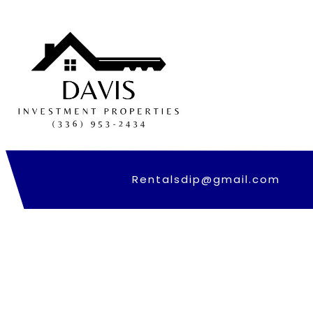
Skip
to
content
Rentalsdip@gmail.com