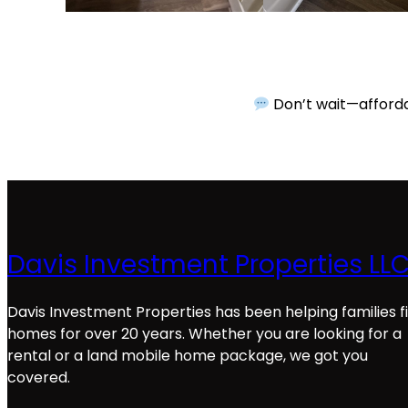
Don’t wait—affordab
Davis Investment Properties LL
Davis Investment Properties has been helping families f
homes for over 20 years. Whether you are looking for a
rental or a land mobile home package, we got you
covered.